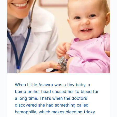
When Little Asawra was a tiny baby, a
bump on her head caused her to bleed for
a long time. That’s when the doctors
discovered she had something called
hemophilia, which makes bleeding tricky.