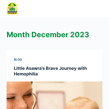
S
k
i
p
t
Month
December 2023
o
c
o
n
BLOG
t
Little Asawra’s Brave Journey with
e
Hemophilia
n
t